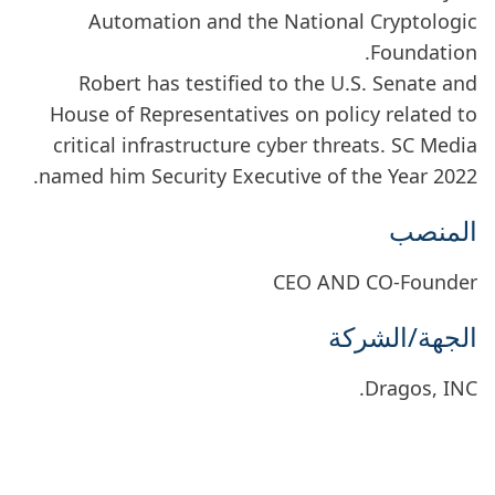
Automation and the National Cryptologic
Foundation.
Robert has testified to the U.S. Senate and
House of Representatives on policy related to
critical infrastructure cyber threats. SC Media
named him Security Executive of the Year 2022.
المنصب
CEO AND CO-Founder
الجهة/الشركة
Dragos, INC.