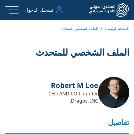
تسجيل الدخول
/
الملف الشخصي للمتحدث
الصفحة الرئيسية
الملف الشخصي للمتحدث
Robert M Lee
CEO AND CO-Founder
Dragos, INC.
تفاصيل