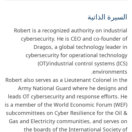
السيرة الذاتية
Robert is a recognized authority on industrial
cybersecurity. He is CEO and co-founder of
Dragos, a global technology leader in
cybersecurity for operational technology
(OT)/industrial control systems (ICS)
environments.
Robert also serves as a Lieutenant Colonel in the
Army National Guard where he designs and
leads OT cybersecurity and response efforts. He
is a member of the World Economic Forum (WEF)
subcommittees on Cyber Resilience for the Oil &
Gas and Electricity communities, and serves on
the boards of the International Society of