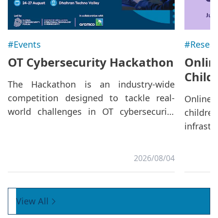
#Events
#Resear
OT Cybersecurity Hackathon
Onlin
Child
The Hackathon is an industry-wide
competition designed to tackle real-
Online
world challenges in OT cybersecurity
childre
through collaborative innovation.
infrast
Beyond the competition, it offers a
collabo
platform to strengthen cross-sector
belon
2026/08/04
dialogue and foster specialized
environ
expertise,
that ca
especi
View All
fragmen