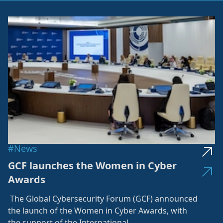
#News
GCF launches the Women in Cyber
Awards
The Global Cybersecurity Forum (GCF) announced
the launch of the Women in Cyber Awards, with
the support of the International