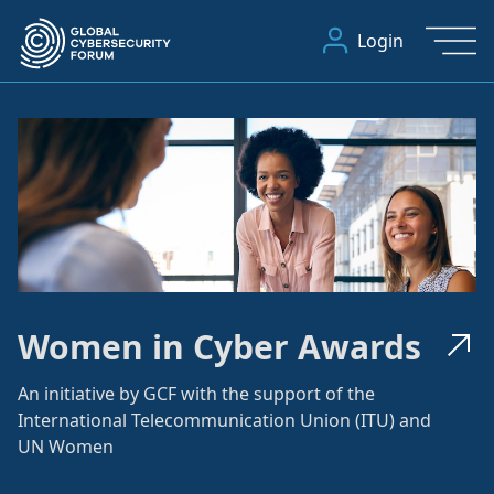
Login
Women in Cyber Awards
An initiative by GCF with the support of the
International Telecommunication Union (ITU) and
UN Women