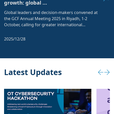
growth: global ...
Global leaders and decision-makers convened at
the GCF Annual Meeting 2025 in Riyadh, 1-2
October, calling for greater international
collaboration on share...
2025/12/28
Latest Updates