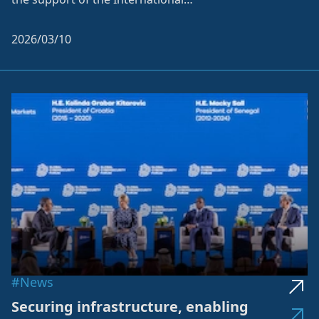
Telecommunication Union (ITU...
2026/03/10
#News
Securing infrastructure, enabling