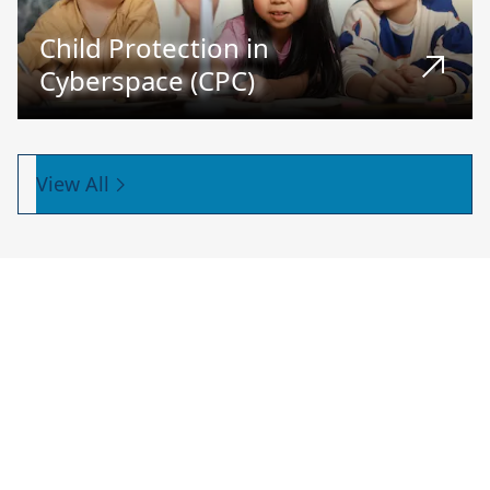
Child Protection in
Cyberspace (CPC)
View All