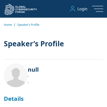
Login
/
Home
Speaker’s Profile
Speaker’s Profile
null
-
-
Details