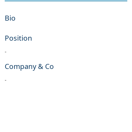
Bio
Position
-
Company & Co
-