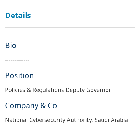
Details
Bio
-------------
Position
Policies & Regulations Deputy Governor
Company & Co
National Cybersecurity Authority, Saudi Arabia