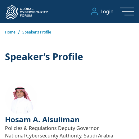
Login
/
Home
Speaker’s Profile
Speaker’s Profile
Hosam A. Alsuliman
Policies & Regulations Deputy Governor
National Cybersecurity Authority, Saudi Arabia