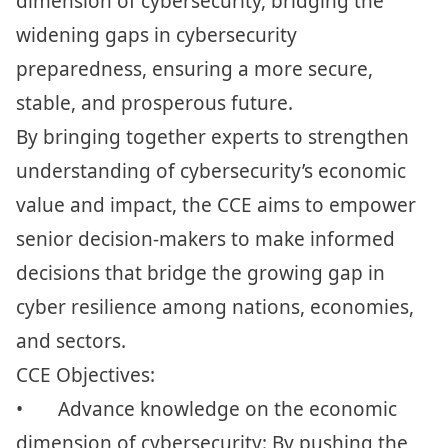
dimension of cybersecurity, bridging the
widening gaps in cybersecurity
preparedness, ensuring a more secure,
stable, and prosperous future.
By bringing together experts to strengthen
understanding of cybersecurity’s economic
value and impact, the CCE aims to empower
senior decision-makers to make informed
decisions that bridge the growing gap in
cyber resilience among nations, economies,
and sectors.
CCE Objectives:
•
Advance knowledge on the economic
dimension of cybersecurity: By pushing the