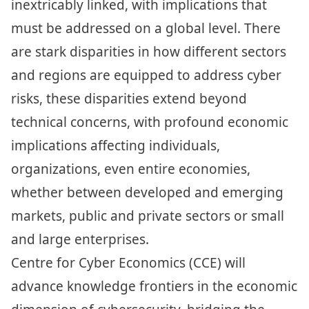
inextricably linked, with implications that
must be addressed on a global level. There
are stark disparities in how different sectors
and regions are equipped to address cyber
risks, these disparities extend beyond
technical concerns, with profound economic
implications affecting individuals,
organizations, even entire economies,
whether between developed and emerging
markets, public and private sectors or small
and large enterprises.
Centre for Cyber Economics (CCE) will
advance knowledge frontiers in the economic