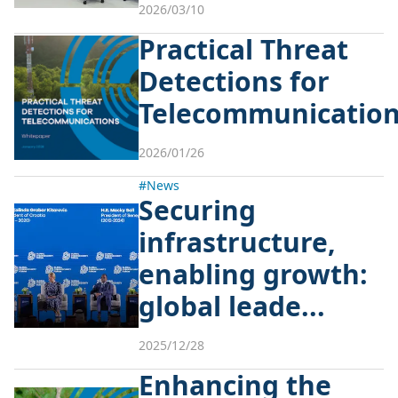
2026/03/10
Practical Threat
Detections for
Telecommunicatio
2026/01/26
#News
Securing
infrastructure,
enabling growth:
global leade...
2025/12/28
Enhancing the