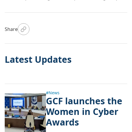
Share
Latest Updates
#News
GCF launches the
Women in Cyber
Awards