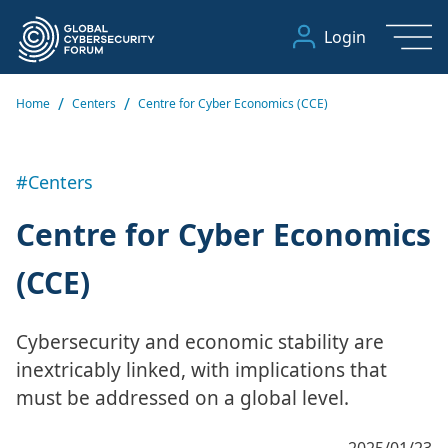
Login
/
/
Home
Centers
Centre for Cyber Economics (CCE)
#Centers
Centre for Cyber Economics
(CCE)
Cybersecurity and economic stability are
inextricably linked, with implications that
must be addressed on a global level.
2025/01/23