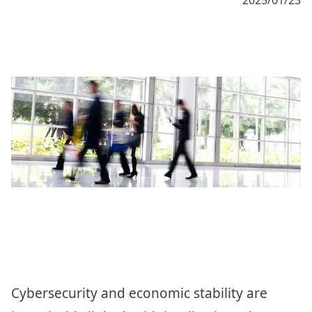
Cybersecurity and economic stability are