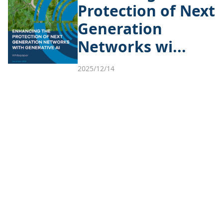
Protection of Next
Generation
Networks wi...
2025/12/14