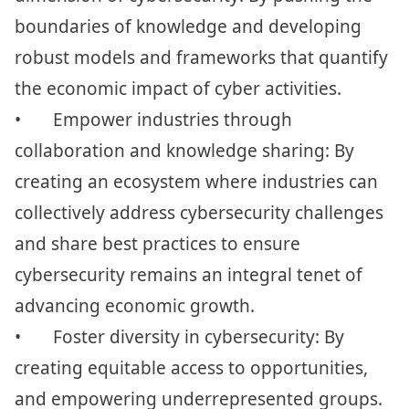
boundaries of knowledge and developing
robust models and frameworks that quantify
the economic impact of cyber activities.
•
Empower industries through
collaboration and knowledge sharing: By
creating an ecosystem where industries can
collectively address cybersecurity challenges
and share best practices to ensure
cybersecurity remains an integral tenet of
advancing economic growth.
•
Foster diversity in cybersecurity: By
creating equitable access to opportunities,
and empowering underrepresented groups.